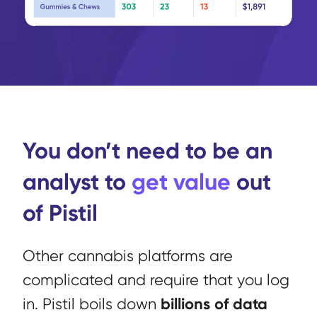
You don’t need to be an
analyst to
get value
out
of Pistil
Other cannabis platforms are
complicated and require that you log
billions of data
in. Pistil boils down