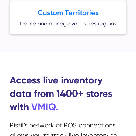
Custom Territories
Define and manage your sales regions
Access live inventory
data from 1400+ stores
with
VMIQ.
Pistil’s network of POS connections
allows you to track live inventory so