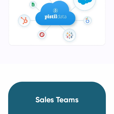
Sales Teams