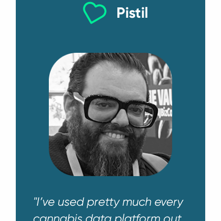
Pistil
"I’ve used pretty much every
cannabis data platform out