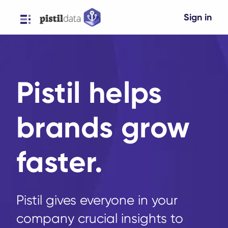
Sign in
Pistil helps
brands grow
faster.
Pistil gives everyone in your
company crucial insights to