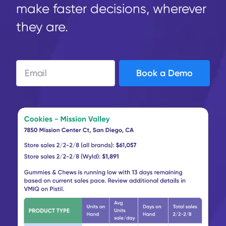
make faster decisions, wherever
they are.