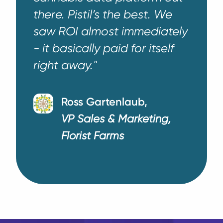
there. Pistil’s the best. We
saw ROI almost immediately
- it basically paid for itself
right away."
Ross Gartenlaub,
VP Sales & Marketing,
Florist Farms