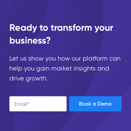
Ready to transform your
business?
Let us show you how our platform can
help you gain market insights and
drive growth.