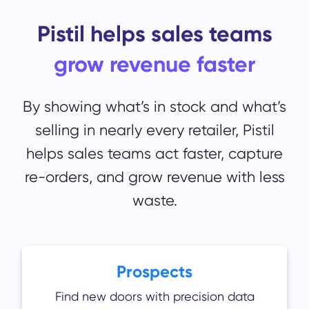
Pistil helps sales teams
grow revenue faster
By showing what’s in stock and what’s
selling in nearly every retailer, Pistil
helps sales teams act faster, capture
re-orders, and grow revenue with less
waste.
Prospects
Find new doors with precision data