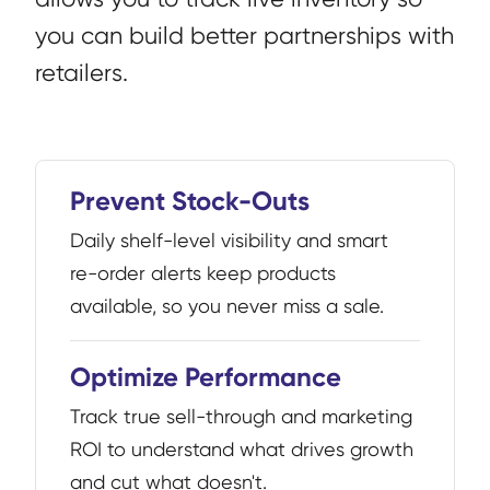
you can build better partnerships with
retailers.
Prevent Stock-Outs
Daily shelf-level visibility and smart
re-order alerts keep products
available, so you never miss a sale.
Optimize Performance
Track true sell-through and marketing
ROI to understand what drives growth
and cut what doesn't.