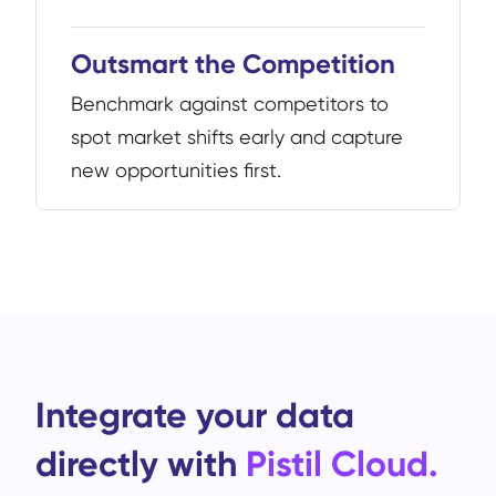
Outsmart the Competition
Benchmark against competitors to
spot market shifts early and capture
new opportunities first.
Integrate your data
directly with
Pistil Cloud.