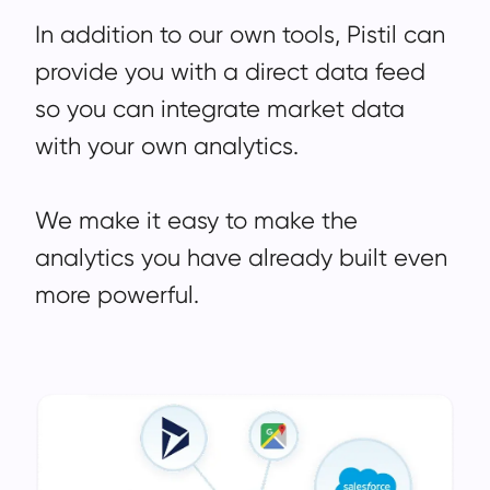
In addition to our own tools, Pistil can
provide you with a direct data feed
so you can integrate market data
with your own analytics.
We make it easy to make the
analytics you have already built even
more powerful.