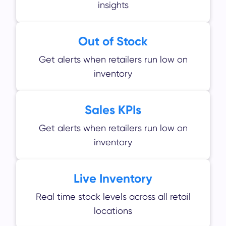
insights
Out of Stock
Get alerts when retailers run low on
inventory
Sales KPIs
Get alerts when retailers run low on
inventory
Live Inventory
Real time stock levels across all retail
locations