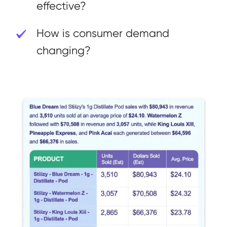
effective?
How is consumer demand
changing?