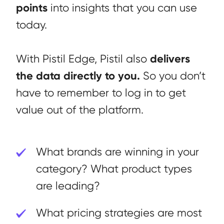
points
into insights that you can use
today.
delivers
With Pistil Edge, Pistil also
the data directly to you.
So you don’t
have to remember to log in to get
value out of the platform.
What brands are winning in your
category? What product types
are leading?
What pricing strategies are most