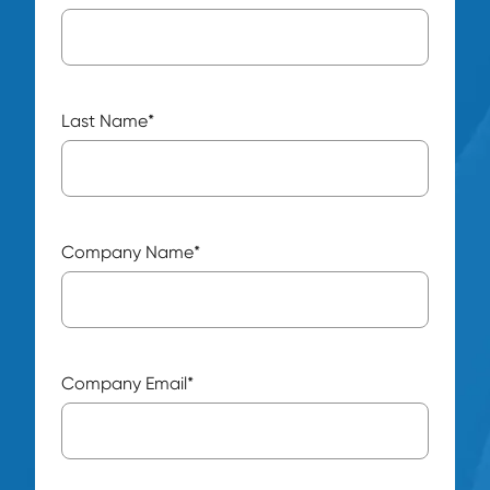
Last Name
*
Company Name
*
Company Email
*