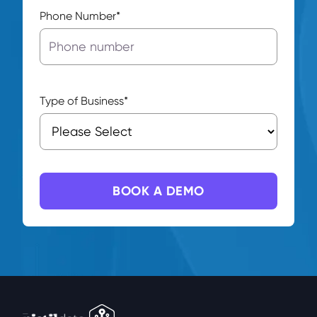
Phone Number
*
Type of Business
*