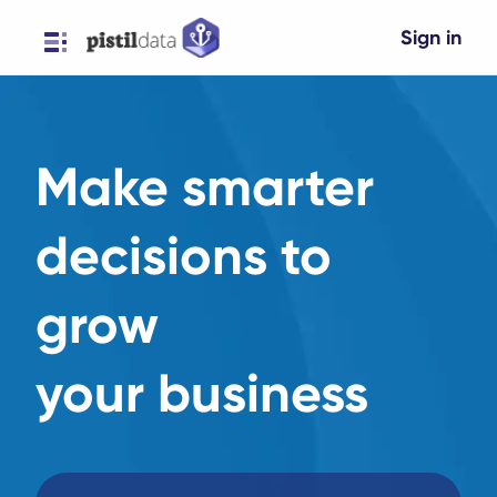
Sign in
Make smarter
decisions to
grow
your business