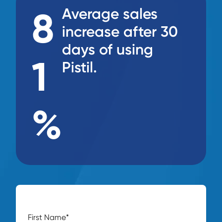
8
Average sales
increase after 30
days of using
1
Pistil.
%
First Name
*